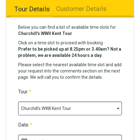
Customer Details
Tour Details
Below you can find a list of available time slots for
Churchill's WWII Kent Tour
Click on a time slot to proceed with booking.
Prefer to be picked up at 8.25pm or 3.40am? Not a
problem, we are available 24 hours a day.
Please select the nearest available time slot and add
your request into the comments section on the next
page. We will call you to confirm the details.
Tour
*
Churchill's WWII Kent Tour
Date
*