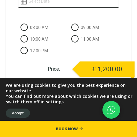
Select Date
08:00 AM
09:00 AM
10:00 AM
11:00 AM
12:00 PM
£
1,200.00
Price:
We are using cookies to give you the best experience on
our website.
You can find out more about which cookies we are using or
NEXT
switch them off in
settings
.
Accept
BOOK NOW