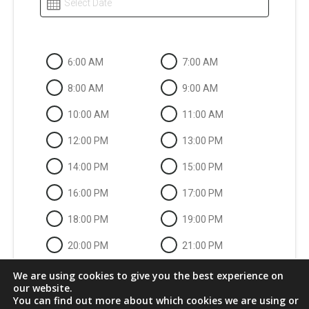
Select Date
6:00 AM
7:00 AM
8:00 AM
9:00 AM
10:00 AM
11:00 AM
12:00 PM
13:00 PM
14:00 PM
15:00 PM
16:00 PM
17:00 PM
18:00 PM
19:00 PM
20:00 PM
21:00 PM
22:00 PM
We are using cookies to give you the best experience on
our website.
You can find out more about which cookies we are using or