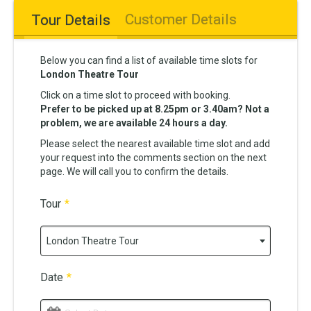
Customer Details
Tour Details
Below you can find a list of available time slots for
London Theatre Tour
Click on a time slot to proceed with booking.
Prefer to be picked up at 8.25pm or 3.40am? Not a
problem, we are available 24 hours a day.
Please select the nearest available time slot and add
your request into the comments section on the next
page. We will call you to confirm the details.
Tour
*
London Theatre Tour
Date
*