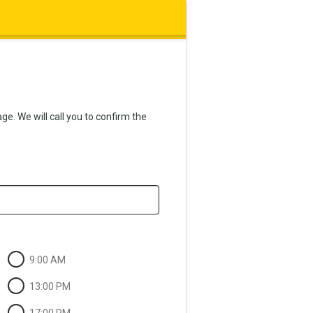
e. We will call you to confirm the
9:00 AM
13:00 PM