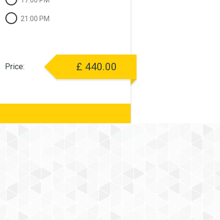
17:00 PM
21:00 PM
£
440.00
Price: