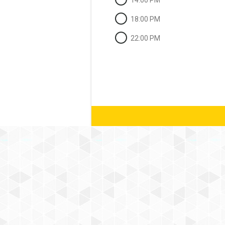
14:00 PM
18:00 PM
22:00 PM