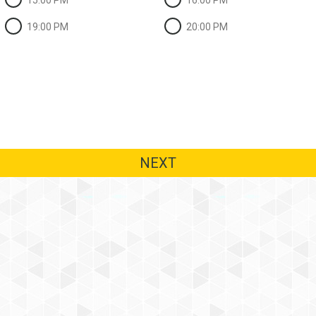
15:00 PM
16:00 PM
19:00 PM
20:00 PM
NEXT