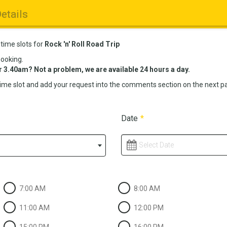
etails
 time slots for
Rock 'n' Roll Road Trip
booking.
r 3.40am? Not a problem, we are available 24 hours a day.
time slot and add your request into the comments section on the next pag
Date
*
Select Date
7:00 AM
8:00 AM
11:00 AM
12:00 PM