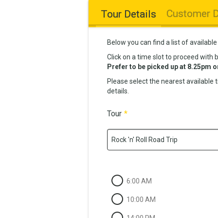
Customer D
Tour Details
Below you can find a list of available
Click on a time slot to proceed with 
Prefer to be picked up at 8.25pm o
Please select the nearest available 
details.
Tour
*
Rock 'n' Roll Road Trip
6:00 AM
10:00 AM