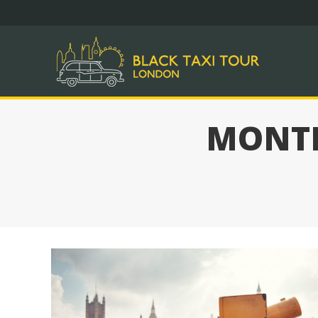
DAY 
MONTH