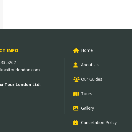
T INFO
Home
633 5262
About Us
cktaxitourlondon.com
Our Guides
xi Tour London Ltd.
Tours
Gallery
Cancellation Policy