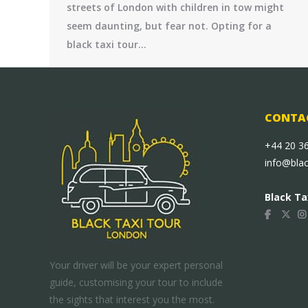
streets of London with children in tow might
seem daunting, but fear not. Opting for a
black taxi tour…
CONTAC
+44 20 3
info@bla
Black Ta
Your driver will be your expert personal
guide, customising your tour to include
the sights that interest you the most.