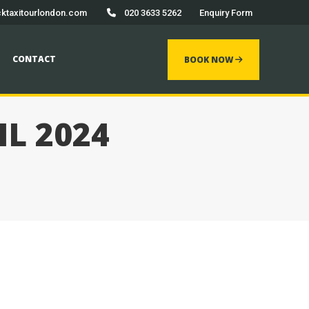
ktaxitourlondon.com
020 3633 5262
Enquiry Form
 now
CONTACT
BOOK NOW
IL 2024