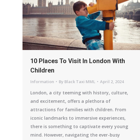
10 Places To Visit In London With
Children
Information
By
Black Taxi MML
April 2, 2024
London, a city teeming with history, culture,
and excitement, offers a plethora of
attractions for families with children. From
iconic landmarks to immersive experiences,
there is something to captivate every young
mind. However, navigating the ever-busy