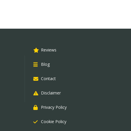
Reviews
Blog
Contact
Disclaimer
Privacy Policy
Cookie Policy