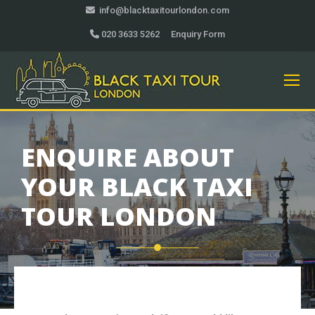
info@blacktaxitourlondon.com
020 3633 5262
Enquiry Form
ENQUIRE ABOUT
YOUR BLACK TAXI
TOUR LONDON