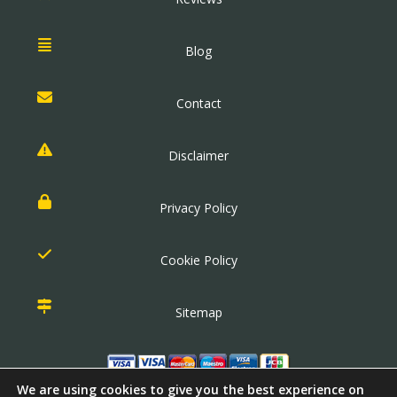
Blog
Contact
Disclaimer
Privacy Policy
Cookie Policy
Sitemap
We are using cookies to give you the best experience on