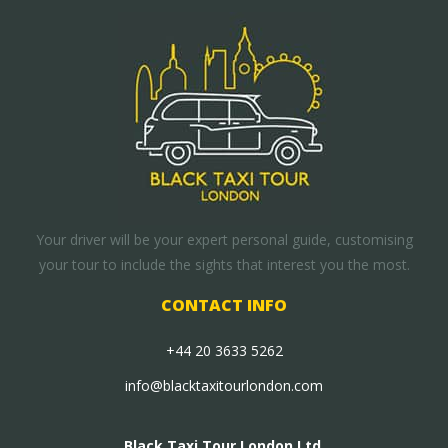
Your driver will be your expert personal guide, customising
your tour to include the sights that interest you the most.
CONTACT INFO
+44 20 3633 5262
info@blacktaxitourlondon.com
Black Taxi Tour London Ltd.