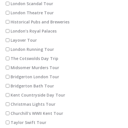
London Scandal Tour
London Theatre Tour
Historical Pubs and Breweries
London’s Royal Palaces
Layover Tour
London Running Tour
The Cotswolds Day Trip
Midsomer Murders Tour
Bridgerton London Tour
Bridgerton Bath Tour
Kent Countryside Day Tour
Christmas Lights Tour
Churchill's WWII Kent Tour
Taylor Swift Tour