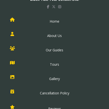
Home
About Us
Our Guides
Tours
Gallery
Cancellation Policy
Reviews