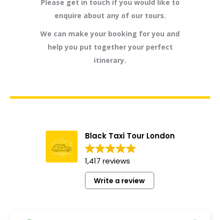
Please get in touch if you would like to
enquire about any of our tours.
We can make your booking for you and
help you put together your perfect
itinerary.
Black Taxi Tour London
1,417 reviews
Write a review