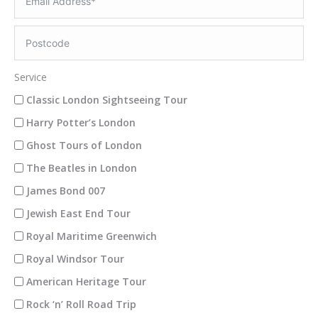
Service
Classic London Sightseeing Tour
Harry Potter’s London
Ghost Tours of London
The Beatles in London
James Bond 007
Jewish East End Tour
Royal Maritime Greenwich
Royal Windsor Tour
American Heritage Tour
Rock ‘n’ Roll Road Trip