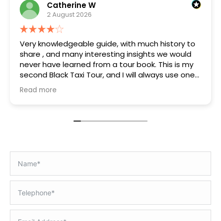
Catherine W
2 August 2026
Very knowledgeable guide, with much history to
share , and many interesting insights we would
never have learned from a tour book. This is my
second Black Taxi Tour, and I will always use one
on arrival if available.
Read more