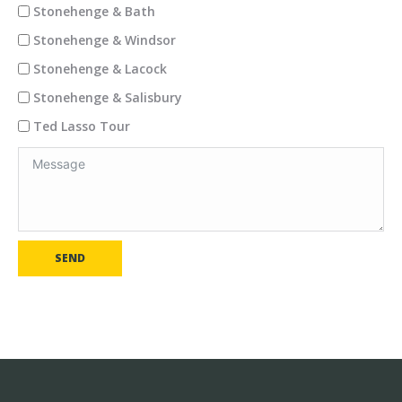
Stonehenge & Bath
Stonehenge & Windsor
Stonehenge & Lacock
Stonehenge & Salisbury
Ted Lasso Tour
SEND