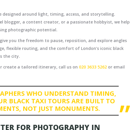
 designed around light, timing, access, and storytelling.
l blogger, a content creator, or a passionate hobbyist, we help
sing photographic potential.
s give you the freedom to pause, reposition, and explore angles
e, flexible routing, and the comfort of London’s iconic black
 the city.
 create a tailored itinerary, call us on
020 3633 5262
or email
APHERS WHO UNDERSTAND TIMING,
UR BLACK TAXI TOURS ARE BUILT TO
MENTS, NOT JUST MONUMENTS.
TTER FOR PHOTOGRAPHY IN