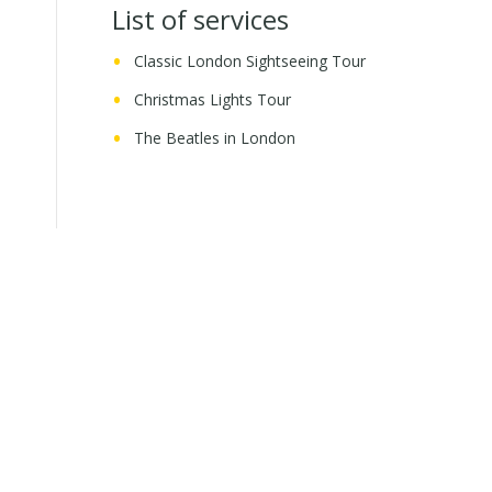
List of services
Classic London Sightseeing Tour
Christmas Lights Tour
The Beatles in London