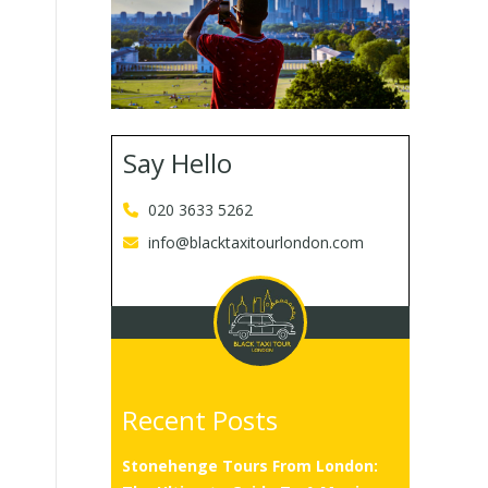
Say Hello
020 3633 5262
info@blacktaxitourlondon.com
Recent Posts
Stonehenge Tours From London: