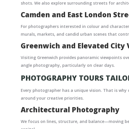
shots. We also explore surrounding streets for archit
Camden and East London Str
For photographers interested in colour and characte
murals, markets, and candid urban scenes that contra
Greenwich and Elevated City 
Visiting Greenwich provides panoramic viewpoints over
angle photography, particularly on clear days.
PHOTOGRAPHY TOURS TAILOR
Every photographer has a unique vision. That is why
around your creative priorities.
Architectural Photography
We focus on lines, structure, and balance—moving b