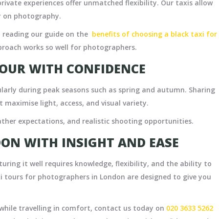
ivate experiences offer unmatched flexibility. Our taxis allow
ly on photography.
reading our guide on the
benefits of choosing a black taxi for
proach works so well for photographers.
OUR WITH CONFIDENCE
larly during peak seasons such as spring and autumn. Sharing
t maximise light, access, and visual variety.
ther expectations, and realistic shooting opportunities.
ON WITH INSIGHT AND EASE
uring it well requires knowledge, flexibility, and the ability to
i tours for photographers in London are designed to give you
while travelling in comfort, contact us today on
020 3633 5262