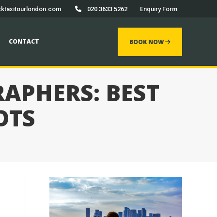
ktaxitourlondon.com
020 3633 5262
Enquiry Form
 now
CONTACT
BOOK NOW
APHERS: BEST
OTS