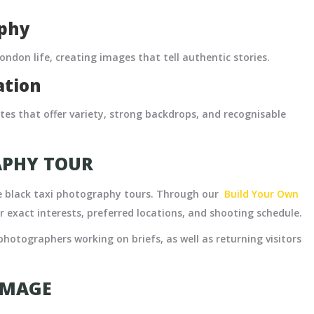
aphy
ndon life, creating images that tell authentic stories.
ation
utes that offer variety, strong backdrops, and recognisable
APHY TOUR
ke black taxi photography tours. Through our
Build Your Own
r exact interests, preferred locations, and shooting schedule.
photographers working on briefs, as well as returning visitors
IMAGE