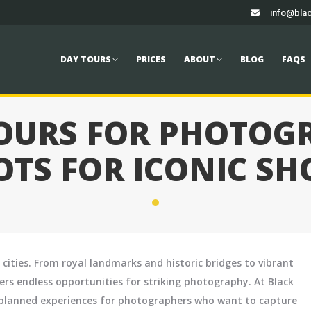
info@blac
TOURS
PRICES
ABOUT
BLOG
FAQS
CONTACT
Book
DAY TOURS
PRICES
ABOUT
BLOG
FAQS
TOURS FOR PHOTOGR
OTS FOR ICONIC SH
 cities. From royal landmarks and historic bridges to vibrant
fers endless opportunities for striking photography. At Black
ly planned experiences for photographers who want to capture