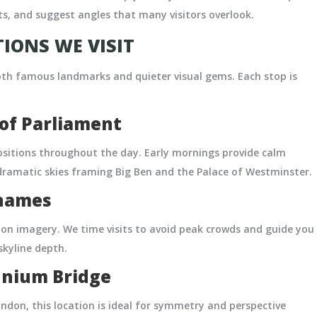
s, and suggest angles that many visitors overlook.
IONS WE VISIT
th famous landmarks and quieter visual gems. Each stop is
of Parliament
sitions throughout the day. Early mornings provide calm
 dramatic skies framing Big Ben and the Palace of Westminster.
Thames
don imagery. We time visits to avoid peak crowds and guide you
 skyline depth.
ennium Bridge
ndon, this location is ideal for symmetry and perspective