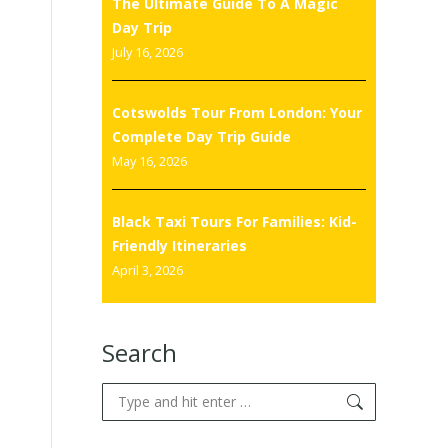
The Ultimate Guide To A Magic
Day Trip
July 16, 2026
Cotswolds Tour From London: Your
Complete Day Trip Guide
May 16, 2026
Black Taxi Tours For Families: Kid-
Friendly Itineraries
April 3, 2026
Search
Search: