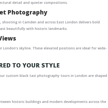
ectural detail and quieter compositions.
eet Photography
r, shooting in Camden and across East London delivers bold
st beautifully with historic landmarks.
Views
 London’s skyline. These elevated positions are ideal for wide-
ED TO YOUR STYLE
 our custom black taxi photography tours in London are shaped
etween historic buildings and modern developments across the