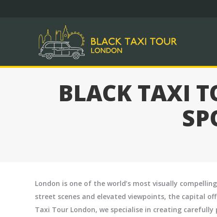
DAY 
BLACK TAXI 
SP
London is one of the world’s most visually compelling
street scenes and elevated viewpoints, the capital of
Taxi Tour London, we specialise in creating careful