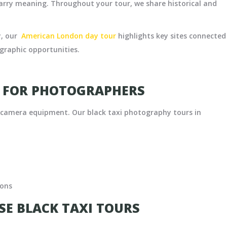
ry meaning. Throughout your tour, we share historical and
y, our
American London day tour
highlights key sites connected
ographic opportunities.
S FOR PHOTOGRAPHERS
h camera equipment. Our black taxi photography tours in
ions
E BLACK TAXI TOURS