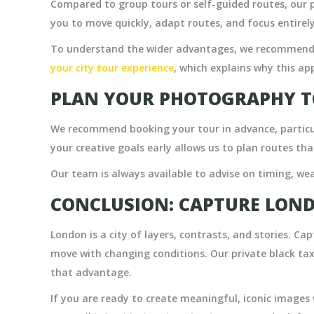
Compared to group tours or self-guided routes, our pr
you to move quickly, adapt routes, and focus entire
To understand the wider advantages, we recommend 
your city tour experience
,
which explains why this ap
PLAN YOUR PHOTOGRAPHY T
We recommend booking your tour in advance, particu
your creative goals early allows us to plan routes tha
Our team is always available to advise on timing, wea
CONCLUSION: CAPTURE LOND
London is a city of layers, contrasts, and stories. Capt
move with changing conditions. Our private black tax
that advantage.
If you are ready to create meaningful, iconic images 