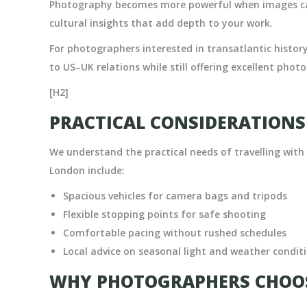
Photography becomes more powerful when images car
cultural insights that add depth to your work.
For photographers interested in transatlantic histor
to US–UK relations while still offering excellent phot
[H2]
PRACTICAL CONSIDERATION
We understand the practical needs of travelling wit
London include:
Spacious vehicles for camera bags and tripods
Flexible stopping points for safe shooting
Comfortable pacing without rushed schedules
Local advice on seasonal light and weather condit
WHY PHOTOGRAPHERS CHOOS