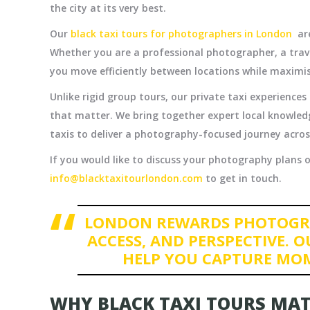
the city at its very best.
Our
black taxi tours for photographers in London
are
Whether you are a professional photographer, a trave
you move efficiently between locations while maximi
Unlike rigid group tours, our private taxi experience
that matter. We bring together expert local knowledg
taxis to deliver a photography-focused journey across
If you would like to discuss your photography plans or
info@blacktaxitourlondon.com
to get in touch.
LONDON REWARDS PHOTOGR
ACCESS, AND PERSPECTIVE. O
HELP YOU CAPTURE MO
WHY BLACK TAXI TOURS MA