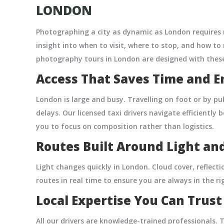
LONDON
Photographing a city as dynamic as London requires 
insight into when to visit, where to stop, and how to
photography tours in London are designed with these
Access That Saves Time and E
London is large and busy. Travelling on foot or by p
delays. Our licensed taxi drivers navigate efficientl
you to focus on composition rather than logistics.
Routes Built Around Light an
Light changes quickly in London. Cloud cover, reflecti
routes in real time to ensure you are always in the r
Local Expertise You Can Trust
All our drivers are knowledge-trained professionals.