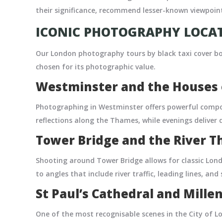
their significance, recommend lesser-known viewpoint
ICONIC PHOTOGRAPHY LOCAT
Our London photography tours by black taxi cover bo
chosen for its photographic value.
Westminster and the Houses 
Photographing in Westminster offers powerful compo
reflections along the Thames, while evenings deliver
Tower Bridge and the River 
Shooting around Tower Bridge allows for classic Lon
to angles that include river traffic, leading lines, and
St Paul’s Cathedral and Mill
One of the most recognisable scenes in the City of Lo