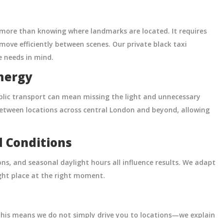
more than knowing where landmarks are located. It requires
 move efficiently between scenes. Our private black taxi
 needs in mind.
nergy
ublic transport can mean missing the light and unnecessary
y between locations across central London and beyond, allowing
d Conditions
ons, and seasonal daylight hours all influence results. We adapt
ight place at the right moment.
 This means we do not simply drive you to locations—we explain