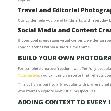
capital.
Travel and Editorial Photogr
Our guides help you blend landmarks with everyday Lo
Social Media and Content Cre
If your goal is engaging visual content, we design ro
London scenes within a short time frame.
BUILD YOUR OWN PHOTOGR
For complete creative freedom, we offer fully bespo
Tour service
,
you can design a route that reflects you
This option is particularly popular with professional 
who want to explore new visual perspectives.
ADDING CONTEXT TO EVERY 