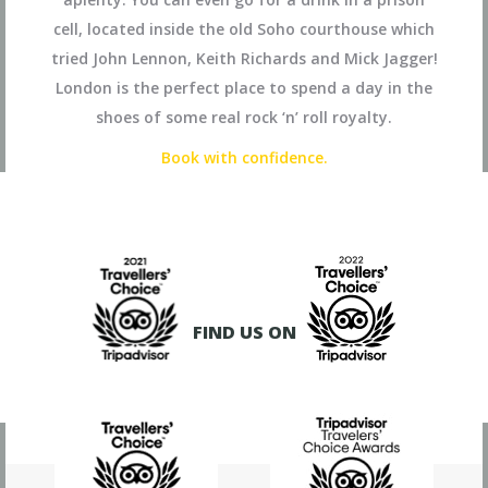
cell, located inside the old Soho courthouse which
tried John Lennon, Keith Richards and Mick Jagger!
London is the perfect place to spend a day in the
shoes of some real rock ‘n’ roll royalty.
Book with confidence.
FIND US ON