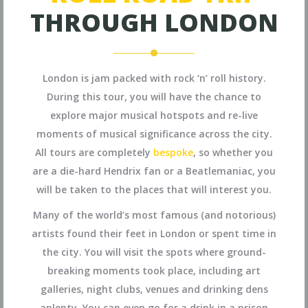
THROUGH LONDON
London is jam packed with rock ‘n’ roll history.
During this tour, you will have the chance to
explore major musical hotspots and re-live
moments of musical significance across the city.
All tours are completely
bespoke
, so whether you
are a die-hard Hendrix fan or a Beatlemaniac, you
will be taken to the places that will interest you.
Many of the world’s most famous (and notorious)
artists found their feet in London or spent time in
the city. You will visit the spots where ground-
breaking moments took place, including art
galleries, night clubs, venues and drinking dens
aplenty. You can even go for a drink in a prison