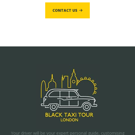
CONTACT US
Your driver will be your expert personal guide, customising