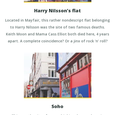
Harry Nilsson’s flat
Located in Mayfair, this rather nondescript flat belonging
to Harry Nilsson was the site of two famous deaths.
Keith Moon and Mama Cass Elliot both died here, 4 years
apart. A complete coincidence? Or a jinx of rock ‘n’ roll?
Soho