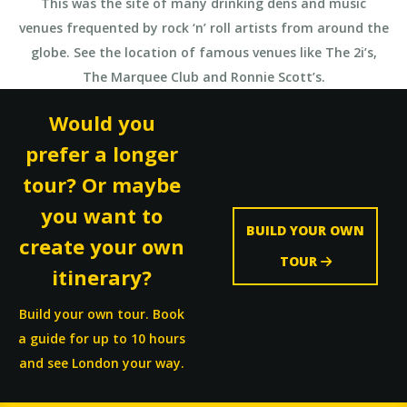
This was the site of many drinking dens and music
venues frequented by rock ‘n’ roll artists from around the
globe. See the location of famous venues like The 2i’s,
The Marquee Club and Ronnie Scott’s.
Would you
prefer a longer
tour? Or maybe
you want to
BUILD YOUR OWN
create your own
TOUR
itinerary?
Build your own tour. Book
a guide for up to 10 hours
and see London your way.