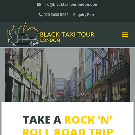
info@blacktaxitourlondon.com
020 3633 5262
Enquiry Form
TAKE A
ROCK ‘N’
ROLL ROAD TRIP