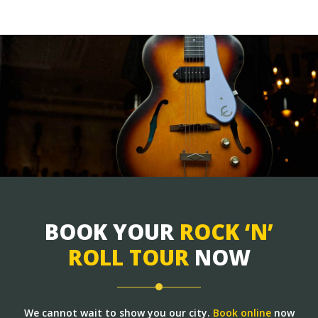
BOOK YOUR
ROCK ‘N’
ROLL TOUR
NOW
We cannot wait to show you our city.
Book online
now