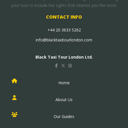
your tour to include the sights that interest you the most.
CONTACT INFO
+44 20 3633 5262
info@blacktaxitourlondon.com
Black Taxi Tour London Ltd.
Home
About Us
Our Guides