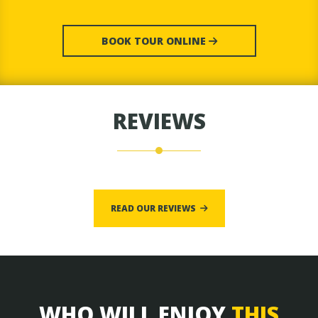
BOOK TOUR ONLINE
REVIEWS
READ OUR REVIEWS
WHO WILL ENJOY
THIS