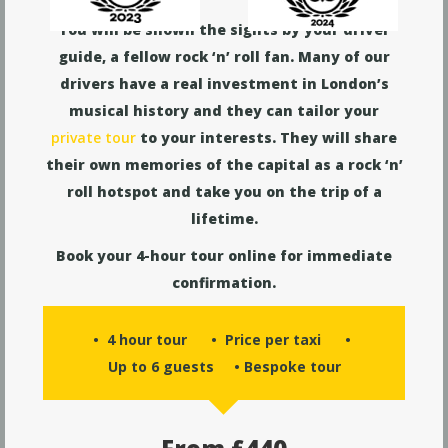
You will be shown the sights by your driver
guide, a fellow rock ‘n’ roll fan. Many of our
drivers have a real investment in London’s
musical history and they can tailor your
private tour
to your interests. They will share
their own memories of the capital as a rock ‘n’
roll hotspot and take you on the trip of a
lifetime.
Book your 4-hour tour online for immediate
confirmation.
• 4 hour tour • Price per taxi •
Up to 6 guests • Bespoke tour