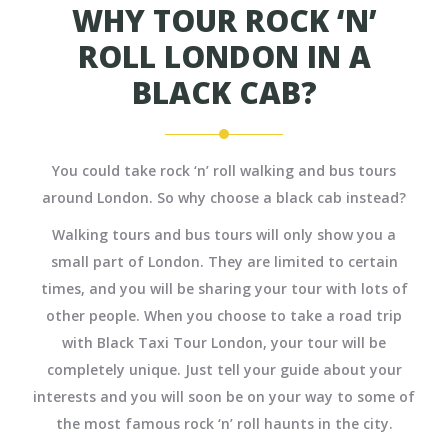
WHY TOUR ROCK ‘N’
ROLL LONDON IN A
BLACK CAB?
You could take rock ‘n’ roll walking and bus tours
around London. So why choose a black cab instead?
Walking tours and bus tours will only show you a
small part of London. They are limited to certain
times, and you will be sharing your tour with lots of
other people. When you choose to take a road trip
with Black Taxi Tour London, your tour will be
completely unique. Just tell your guide about your
interests and you will soon be on your way to some of
the most famous rock ‘n’ roll haunts in the city.