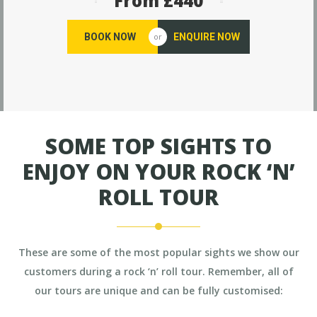
From £440
BOOK NOW
ENQUIRE NOW
or
SOME TOP SIGHTS TO
ENJOY ON YOUR ROCK ‘N’
ROLL TOUR
These are some of the most popular sights we show our
customers during a rock ‘n’ roll tour. Remember, all of
our tours are unique and can be fully customised: