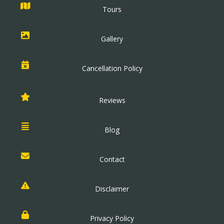
Tours
Gallery
Cancellation Policy
Reviews
Blog
Contact
Disclaimer
Privacy Policy