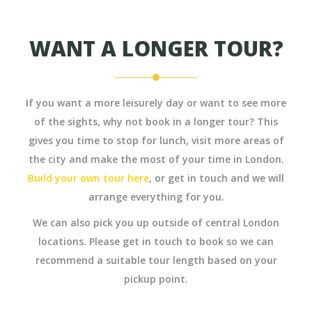
WANT A LONGER TOUR?
If you want a more leisurely day or want to see more
of the sights, why not book in a longer tour? This
gives you time to stop for lunch, visit more areas of
the city and make the most of your time in London.
Build your own tour here
, or get in touch and we will
arrange everything for you.
We can also pick you up outside of central London
locations. Please get in touch to book so we can
recommend a suitable tour length based on your
pickup point.