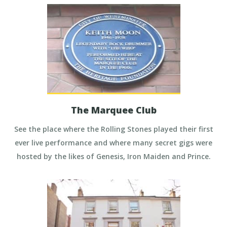
The Marquee Club
See the place where the Rolling Stones played their first
ever live performance and where many secret gigs were
hosted by the likes of Genesis, Iron Maiden and Prince.