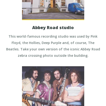
Abbey Road studio
This world-famous recording studio was used by Pink
Floyd, the Hollies, Deep Purple and, of course, The
Beatles. Take your own version of the iconic Abbey Road
zebra crossing photo outside the building.