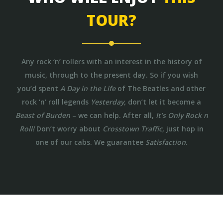
TOUR?
Any rock ‘n’ rollers with an interest in the history of
music, through to the present day. So if you wish
you’d spent
A Day in the Life
of The Beatles and other
rock ‘n’ roll legends
Yesterday,
don’t let it become a
Beast of Burden
– we can help. After all,
It’s Only Rock n
Roll!
Don’t worry about
Crosstown Traffic,
just hop in
one of our cabs. We guarantee
Satisfaction.