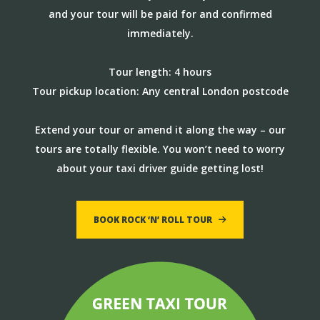
and your tour will be paid for and confirmed
immediately.
Tour length: 4 hours
Tour pickup location: Any central London postcode
Extend your tour or amend it along the way – our
tours are totally flexible. You won’t need to worry
about your taxi driver guide getting lost!
BOOK ROCK ‘N’ ROLL TOUR